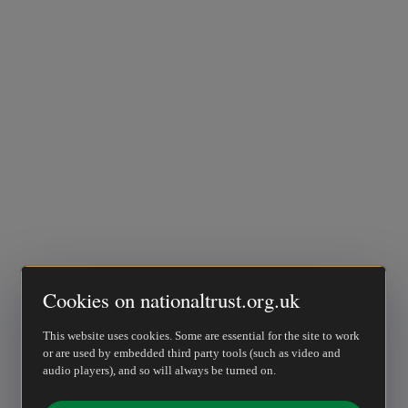
Cookies on nationaltrust.org.uk
This website uses cookies. Some are essential for the site to work
or are used by embedded third party tools (such as video and
audio players), and so will always be turned on.