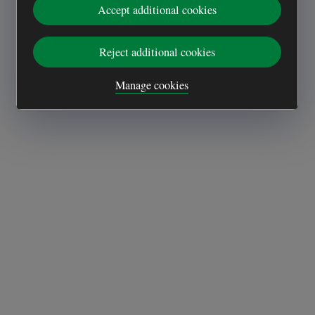
Accept additional cookies
Reject additional cookies
Manage cookies